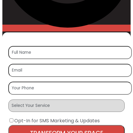
Opt-In for SMS Marketing & Updates