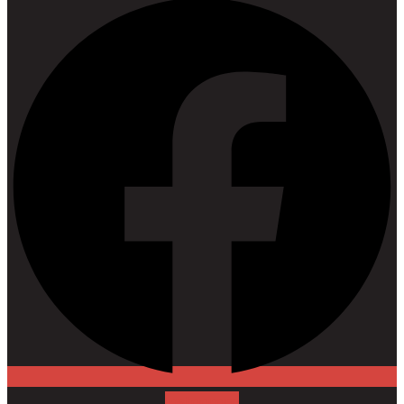
Instagram