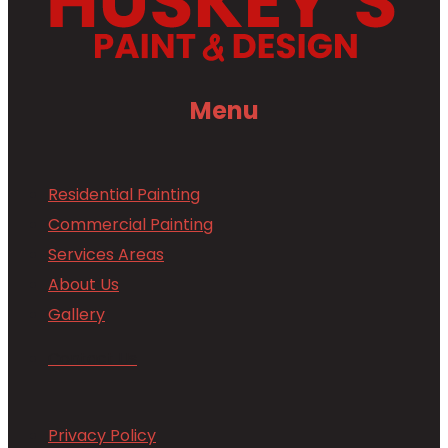
Menu
Residential Painting
Commercial Painting
Services Areas
About Us
Gallery
Contact Us
Privacy Policy