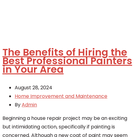
The Benefits of Hiring the
Best Professional Painters
in Your Area
August 28, 2024
Home Improvement and Maintenance
By
Admin
Beginning a house repair project may be an exciting
but intimidating action, specifically if painting is
concerned. Although a new coat of paint may seem