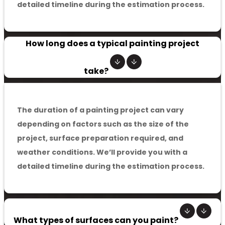
detailed timeline during the estimation process.
How long does a typical painting project
take?
The duration of a painting project can vary
depending on factors such as the size of the
project, surface preparation required, and
weather conditions. We’ll provide you with a
detailed timeline during the estimation process.
What types of surfaces can you paint?