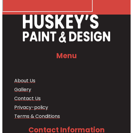
Menu
About Us
Gallery
Contact Us
Privacy-policy
Terms & Conditions
Contact Information