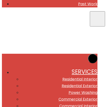
Past Work
SERVICES
Residential Interior
Residential Exterior
Power Washing
Commercial Exterior
Commercial Interior