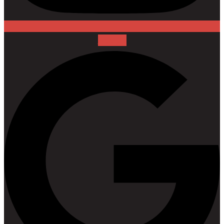
Google