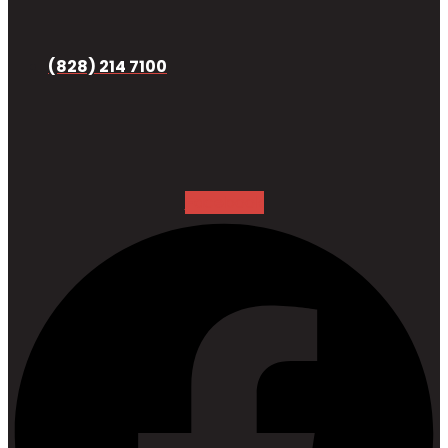
(828) 214 7100
Facebook