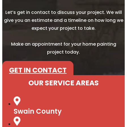
Let’s get in contact to discuss your project. We will
give you an estimate and a timeline on how long we
expect your project to take.
Make an appointment for your home painting
project today.
GET IN CONTACT
OUR SERVICE AREAS
Swain County