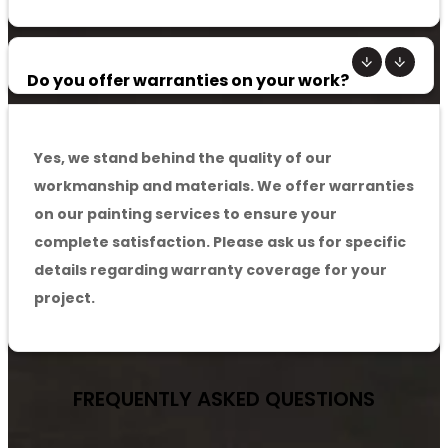
Do you offer warranties on your work?
Yes, we stand behind the quality of our
workmanship and materials. We offer warranties
on our painting services to ensure your
complete satisfaction. Please ask us for specific
details regarding warranty coverage for your
project.
FREQUENTLY ASKED
QUESTIONS