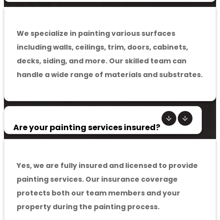
We specialize in painting various surfaces
including walls, ceilings, trim, doors, cabinets,
decks, siding, and more. Our skilled team can
handle a wide range of materials and substrates.
Are your painting services insured?
Yes, we are fully insured and licensed to provide
painting services. Our insurance coverage
protects both our team members and your
property during the painting process.