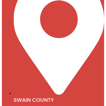
SWAIN COUNTY