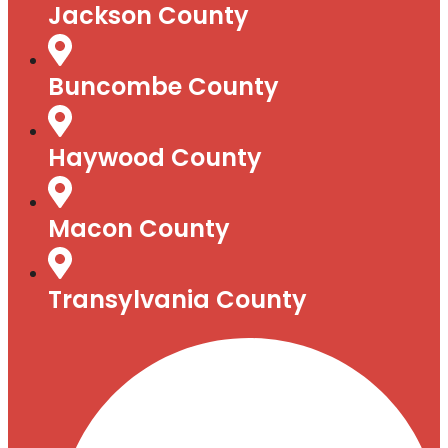
Jackson County
Buncombe County
Haywood County
Macon County
Transylvania County