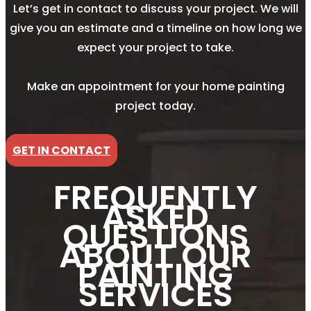
Let’s get in contact to discuss your project. We will
give you an estimate and a timeline on how long we
expect your project to take.
Make an appointment for your home painting
project today.
GET IN CONTACT
FREQUENTLY
ASKED
QUESTIONS
ABOUT OUR
PAINTING
SERVICES