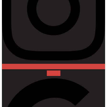
Google