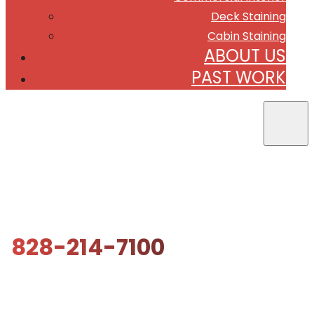
Deck Staining
Cabin Staining
ABOUT US
PAST WORK
828-214-7100