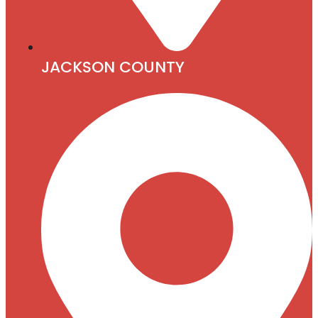
JACKSON COUNTY