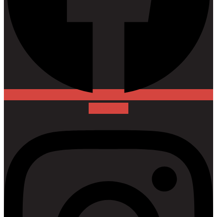
Instagram