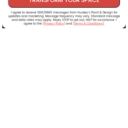
I agree to receive SMS/MMS messages from Huskey’s Paint & Design for
updates and marketing. Message frequency may vary. Standard message
and data rates may apply. Reply STOP to opt out, HELP for assistance. I
agree to the
[Privacy Policy]
and
[Terms & Conditions]
.