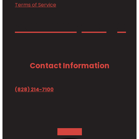
Terms of Service
Warranty Page
Contact Information
(828) 214-7100
Facebook