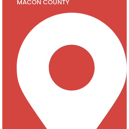
MACON COUNTY