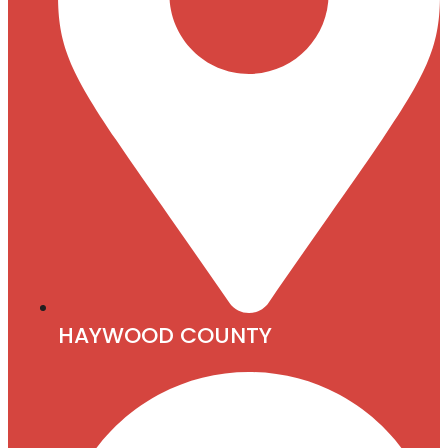
HAYWOOD COUNTY