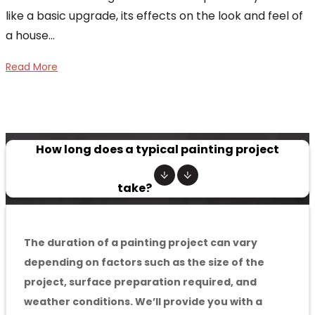
like a basic upgrade, its effects on the look and feel of
a house...
Read More
How long does a typical painting project
take?
The duration of a painting project can vary
depending on factors such as the size of the
project, surface preparation required, and
weather conditions. We’ll provide you with a