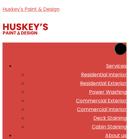
Skip
Huskey's Paint & Design
to
content
Services
Residential Interior
Residential Exterior
Power Washing
Commercial Exterior
Commercial Interior
Deck Staining
Cabin Staining
About us