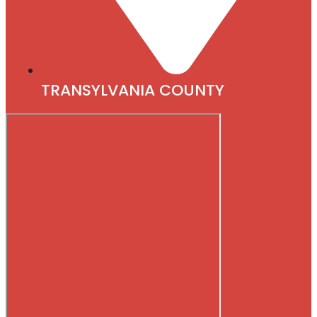
TRANSYLVANIA COUNTY