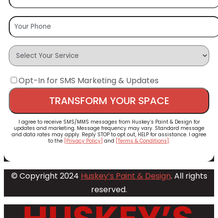
Opt-In for SMS Marketing & Updates
I agree to receive SMS/MMS messages from Huskey’s Paint & Design for
updates and marketing. Message frequency may vary. Standard message
and data rates may apply. Reply STOP to opt out, HELP for assistance. I agree
to the
[Privacy Policy]
and
[Terms & Conditions]
.
© Copyright 2024
Huskey’s Paint & Design
. All rights
reserved.