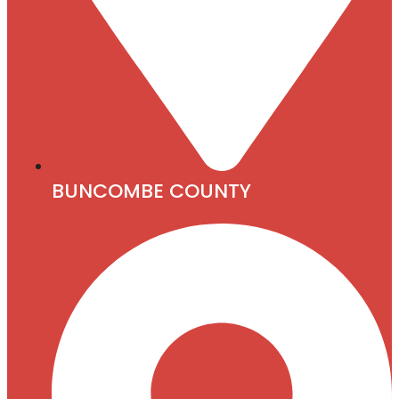
BUNCOMBE COUNTY