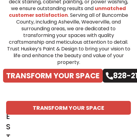
deck staining, cabinet painting, or power washing,
we ensure outstanding results and
unmatched
customer satisfaction
. Serving all of Buncombe
County, including Asheville, Weaverville, and
surrounding areas, we are dedicated to
transforming your spaces with quality
craftsmanship and meticulous attention to detail.
Trust Huskey’s Paint & Design to bring your vision to
life and enhance the beauty and value of your
property.
TRANSFORM YOUR SPACE
828-2
T
TRANSFORM YOUR SPACE
E
S