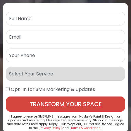
Opt-In for SMS Marketing & Updates
I agree to receive SMS/MMS messages from Huskey’s Paint & Design for
updates and marketing. Message frequency may vary. Standard message
and data rates may apply. Reply STOP to opt out, HELP for assistance. I agree
to the
[Privacy Policy]
and
[Terms & Conditions]
.