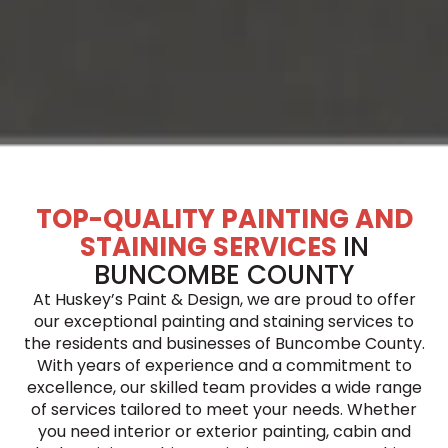
TOP-QUALITY PAINTING AND
STAINING SERVICES
IN
BUNCOMBE COUNTY
At Huskey’s Paint & Design, we are proud to offer
our exceptional painting and staining services to
the residents and businesses of Buncombe County.
With years of experience and a commitment to
excellence, our skilled team provides a wide range
of services tailored to meet your needs. Whether
you need interior or exterior painting, cabin and