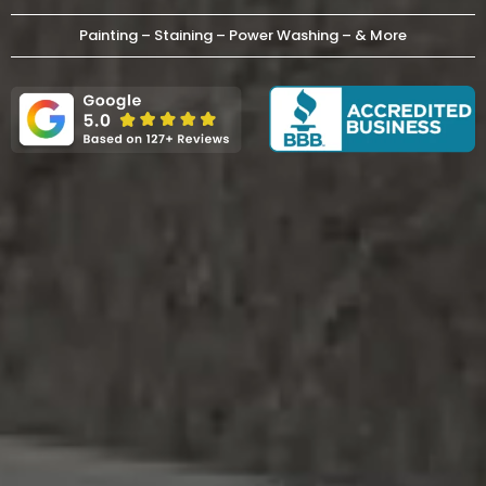
Painting – Staining – Power Washing – & More