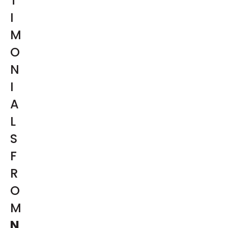
T
I
M
O
N
I
A
L
S
F
R
O
M
N