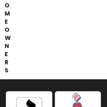
O
M
E
O
W
N
E
R
S