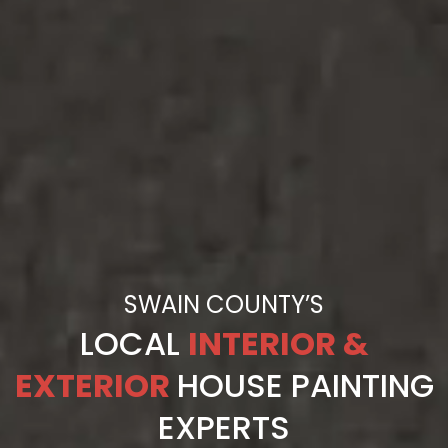
SWAIN COUNTY’S
LOCAL
INTERIOR &
EXTERIOR
HOUSE PAINTING
EXPERTS