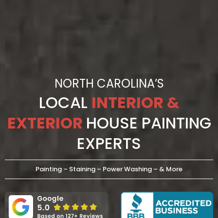
NORTH CAROLINA’S
LOCAL
INTERIOR &
EXTERIOR
HOUSE PAINTING
EXPERTS
Painting – Staining – Power Washing – & More