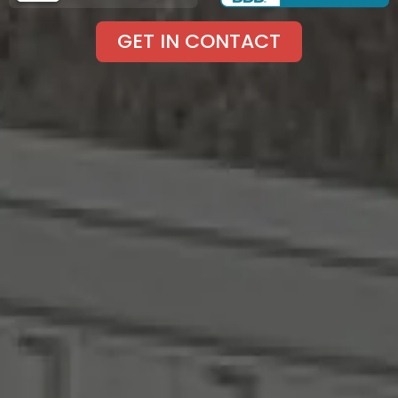
GET IN CONTACT