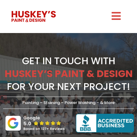
GET IN TOUCH WITH
HUSKEY’S PAINT & DESIGN
FOR YOUR NEXT PROJECT!
Painting – Staining – Power Washing – & More