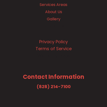
Services Areas
About Us
Gallery
Contact Us
Privacy Policy
Terms of Service
Warranty Page
Contact Information
(828) 214-7100