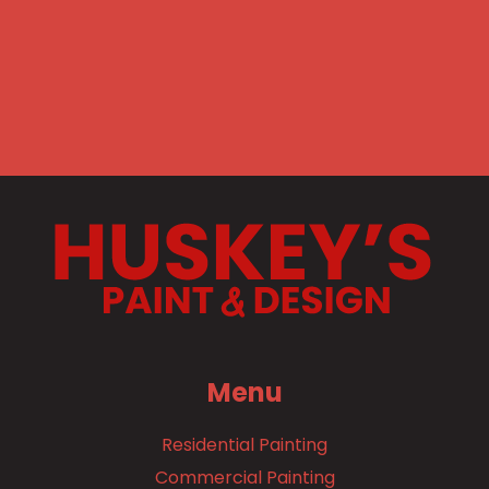
Menu
Residential Painting
Commercial Painting