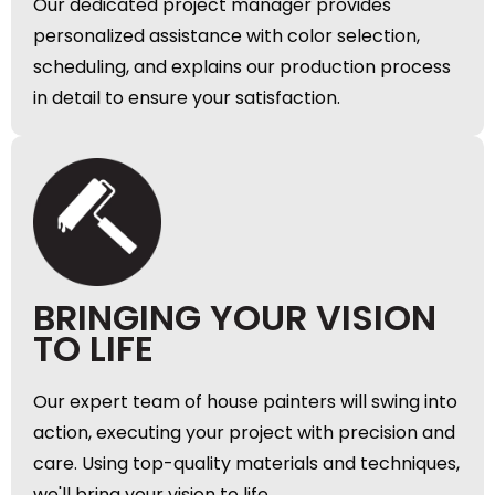
Our dedicated project manager provides
personalized assistance with color selection,
scheduling, and explains our production process
in detail to ensure your satisfaction.
BRINGING YOUR VISION
TO LIFE
Our expert team of house painters will swing into
action, executing your project with precision and
care. Using top-quality materials and techniques,
we'll bring your vision to life.