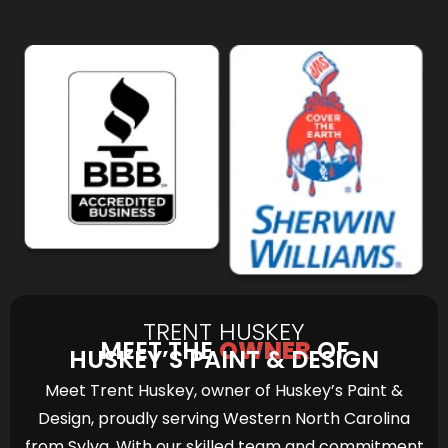
TRENT HUSKEY
MEET THE
OWNER
OF
HUSKEY’S PAINT & DESIGN
Meet Trent Huskey, owner of Huskey’s Paint &
Design, proudly serving Western North Carolina
from Sylva. With our skilled team and commitment