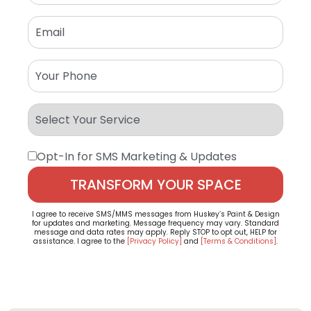
Opt-In for SMS Marketing & Updates
I agree to receive SMS/MMS messages from Huskey’s Paint & Design
for updates and marketing. Message frequency may vary. Standard
message and data rates may apply. Reply STOP to opt out, HELP for
assistance. I agree to the
[Privacy Policy]
and
[Terms & Conditions]
.