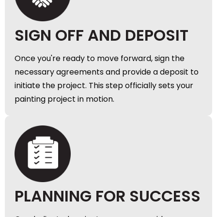
SIGN OFF AND DEPOSIT
Once you're ready to move forward, sign the
necessary agreements and provide a deposit to
initiate the project. This step officially sets your
painting project in motion.
PLANNING FOR SUCCESS