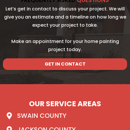
FREQUENTLY ASKED
QUESTIONS
Let’s get in contact to discuss your project. We will
give you an estimate and a timeline on how long we
expect your project to take.
Make an appointment for your home painting
project today.
GET IN CONTACT
OUR SERVICE AREAS
SWAIN COUNTY
JACKSON COUNTY