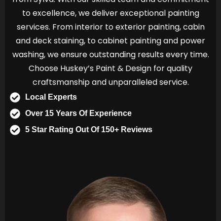
to excellence, we deliver exceptional painting
services. From interior to exterior painting, cabin
and deck staining, to cabinet painting and power
washing, we ensure outstanding results every time.
Choose Huskey’s Paint & Design for quality
craftsmanship and unparalleled service.
Local Experts
Over 15 Years Of Experience
5 Star Rating Out Of 150+ Reviews