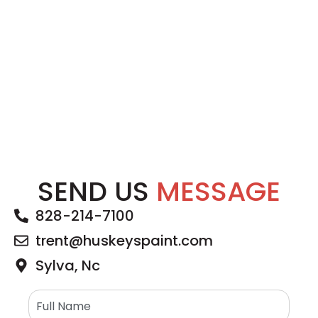
SEND US
MESSAGE
828-214-7100
trent@huskeyspaint.com
Sylva, Nc