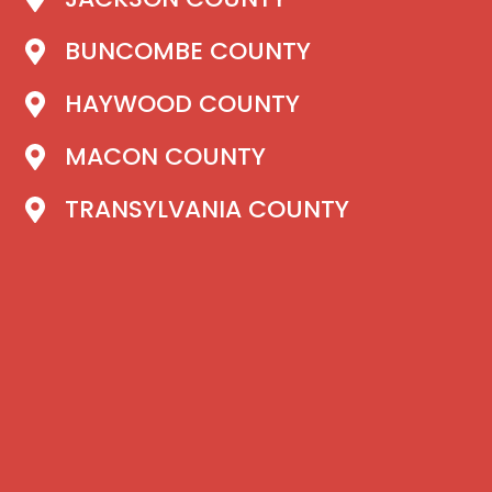
BUNCOMBE COUNTY
HAYWOOD COUNTY
MACON COUNTY
TRANSYLVANIA COUNTY