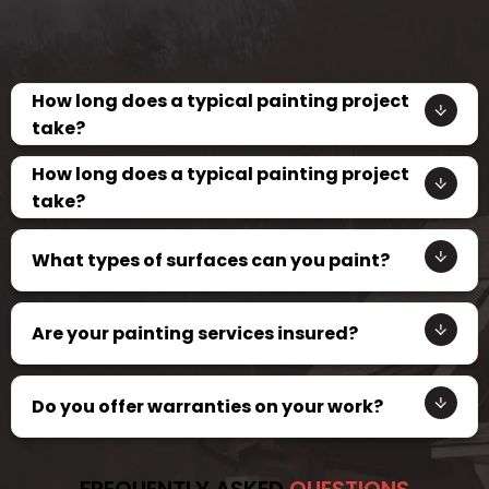
How long does a typical painting project
take?
How long does a typical painting project
take?
What types of surfaces can you paint?
Are your painting services insured?
Do you offer warranties on your work?