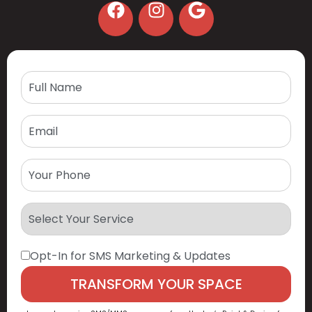
Opt-In for SMS Marketing & Updates