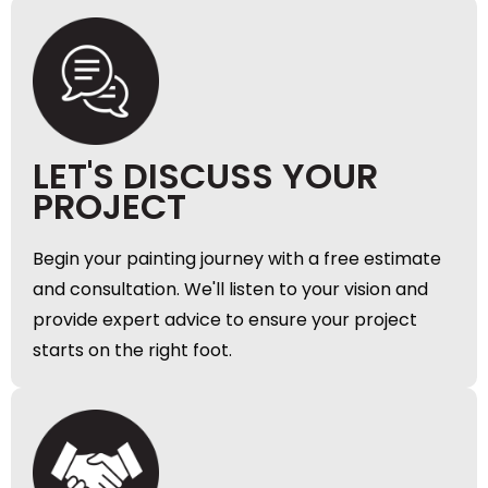
LET'S DISCUSS YOUR
PROJECT
Begin your painting journey with a free estimate
and consultation. We'll listen to your vision and
provide expert advice to ensure your project
starts on the right foot.