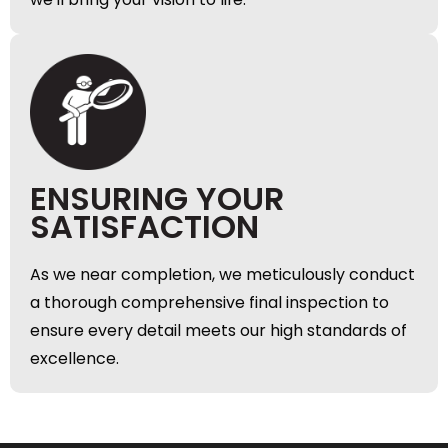
ENSURING YOUR
SATISFACTION
As we near completion, we meticulously conduct
a thorough comprehensive final inspection to
ensure every detail meets our high standards of
excellence.