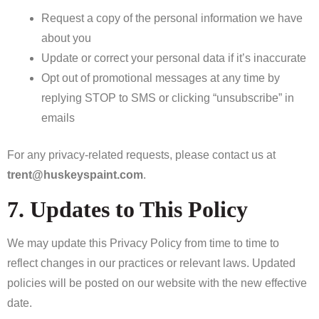
Request a copy of the personal information we have
about you
Update or correct your personal data if it’s inaccurate
Opt out of promotional messages at any time by
replying STOP to SMS or clicking “unsubscribe” in
emails
For any privacy-related requests, please contact us at
trent@huskeyspaint.com
.
7. Updates to This Policy
We may update this Privacy Policy from time to time to
reflect changes in our practices or relevant laws. Updated
policies will be posted on our website with the new effective
date.