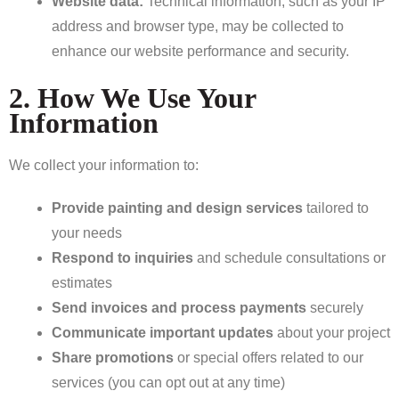
Website data:
Technical information, such as your IP
address and browser type, may be collected to
enhance our website performance and security.
2. How We Use Your
Information
We collect your information to:
Provide painting and design services
tailored to
your needs
Respond to inquiries
and schedule consultations or
estimates
Send invoices and process payments
securely
Communicate important updates
about your project
Share promotions
or special offers related to our
services (you can opt out at any time)