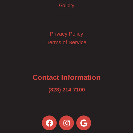
Gallery
Contact Us
Privacy Policy
Terms of Service
Warranty Page
Contact Information
(828) 214-7100