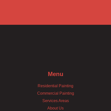
Menu
Residential Painting
Commercial Painting
Services Areas
About Us