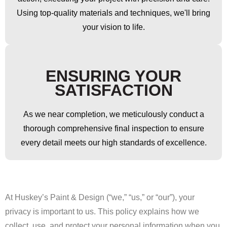
Using top-quality materials and techniques, we'll bring
your vision to life.
ENSURING YOUR
SATISFACTION
As we near completion, we meticulously conduct a
thorough comprehensive final inspection to ensure
every detail meets our high standards of excellence.
At Huskey’s Paint & Design (“we,” “us,” or “our”), your
privacy is important to us. This policy explains how we
collect, use, and protect your personal information when you