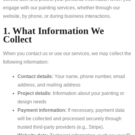
engage with our painting services, whether through our
website, by phone, or during business interactions.
1. What Information We
Collect
When you contact us or use our services, we may collect the
following information:
Contact details:
Your name, phone number, email
address, and mailing address
Project details:
Information about your painting or
design needs
Payment information:
If necessary, payment data
will be collected and processed securely through
trusted third-party providers (e.g., Stripe).