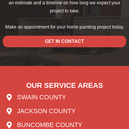
an estimate and a timeline on how long we expect your
project to take.
Make an appointment for your home painting project today.
GET IN CONTACT
OUR SERVICE AREAS
SWAIN COUNTY
JACKSON COUNTY
BUNCOMBE COUNTY