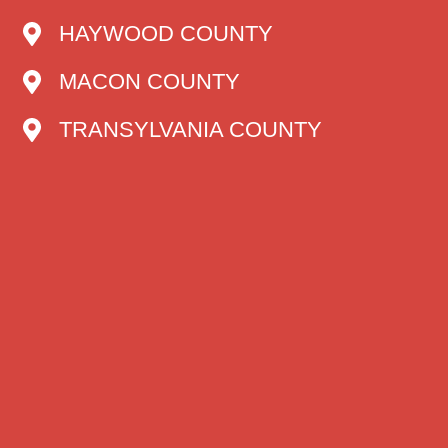
HAYWOOD COUNTY
MACON COUNTY
TRANSYLVANIA COUNTY