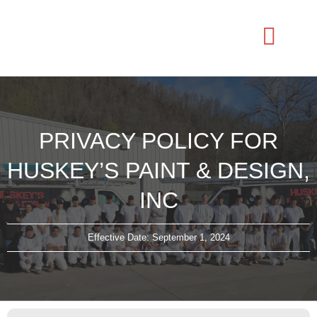
PRIVACY POLICY FOR
HUSKEY’S PAINT & DESIGN,
INC
Effective Date: September 1, 2024