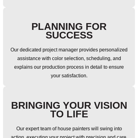
PLANNING FOR
SUCCESS
Our dedicated project manager provides personalized
assistance with color selection, scheduling, and
explains our production process in detail to ensure
your satisfaction.
BRINGING YOUR VISION
TO LIFE
Our expert team of house painters will swing into
action, executing your project with precision and care.