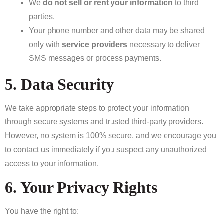
We
do not sell or rent your information
to third
parties.
Your phone number and other data may be shared
only with
service providers
necessary to deliver
SMS messages or process payments.
5. Data Security
We take appropriate steps to protect your information
through secure systems and trusted third-party providers.
However, no system is 100% secure, and we encourage you
to contact us immediately if you suspect any unauthorized
access to your information.
6. Your Privacy Rights
You have the right to: