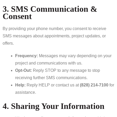
3. SMS Communication &
Consent
By providing your phone number, you consent to receive
SMS messages about appointments, project updates, or
offers.
Frequency:
Messages may vary depending on your
project and communications with us.
Opt-Out:
Reply STOP to any message to stop
receiving further SMS communications.
Help:
Reply HELP or contact us at
(828) 214-7100
for
assistance.
4. Sharing Your Information