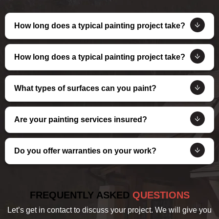
How long does a typical painting project take?
How long does a typical painting project take?
What types of surfaces can you paint?
Are your painting services insured?
Do you offer warranties on your work?
FREQUENTLY ASKED
QUESTIONS
Let’s get in contact to discuss your project. We will give you