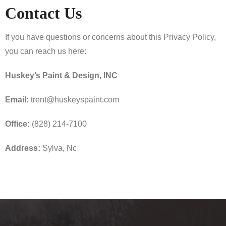
Contact Us
If you have questions or concerns about this Privacy Policy,
you can reach us here:
Huskey’s Paint & Design, INC
Email:
trent@huskeyspaint.com
Office:
(828) 214-7100
Address:
Sylva, Nc