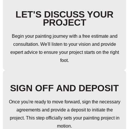
LET'S DISCUSS YOUR
PROJECT
Begin your painting journey with a free estimate and
consultation. We'll listen to your vision and provide
expert advice to ensure your project starts on the right
foot.
SIGN OFF AND DEPOSIT
Once you're ready to move forward, sign the necessary
agreements and provide a deposit to initiate the
project. This step officially sets your painting project in
motion.