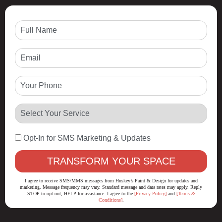
Opt-In for SMS Marketing & Updates
I agree to receive SMS/MMS messages from Huskey’s Paint & Design for updates and
marketing. Message frequency may vary. Standard message and data rates may apply. Reply
STOP to opt out, HELP for assistance. I agree to the
[Privacy Policy]
and
[Terms &
Conditions]
.