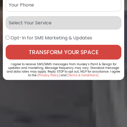
Opt-In for SMS Marketing & Updates
I agree to receive SMS/MMS messages from Huskey’s Paint & Design for
updates and marketing. Message frequency may vary. Standard message
and data rates may apply. Reply STOP to opt out, HELP for assistance. I agree
to the
[Privacy Policy]
and
[Terms & Conditions]
.