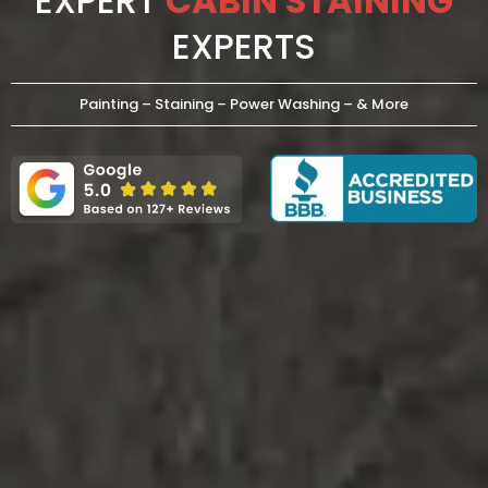
EXPERT
CABIN STAINING
EXPERTS
Painting – Staining – Power Washing – & More