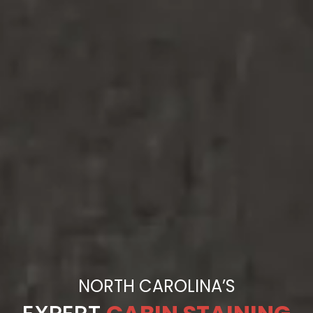
NORTH CAROLINA’S