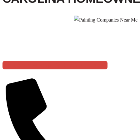
5 STAR BASE
TRANSFORM YOUR SPACE