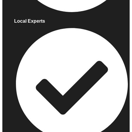
Local Experts