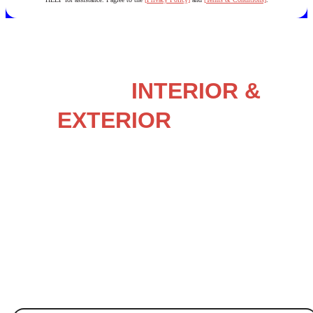
NORTH CAROLINA’S
LOCAL
INTERIOR &
EXTERIOR
HOUSE
PAINTING EXPERTS
Painting – Staining – Power Washing – & More