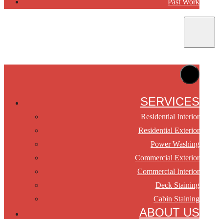
Past Work
SERVICES
Residential Interior
Residential Exterior
Power Washing
Commercial Exterior
Commercial Interior
Deck Staining
Cabin Staining
ABOUT US