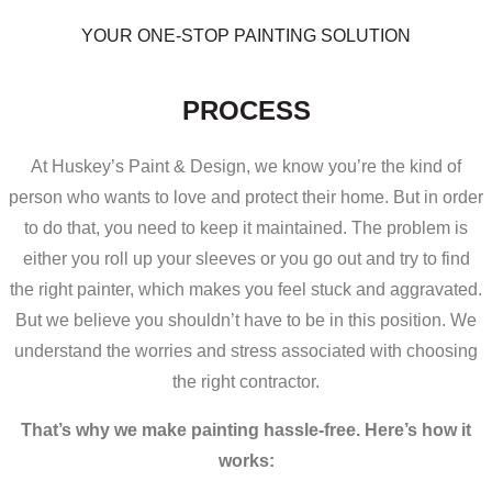
YOUR ONE-STOP PAINTING SOLUTION
THE HUSKEY’S PAINT & DESIGN
PROCESS
At Huskey’s Paint & Design, we know you’re the kind of
person who wants to love and protect their home. But in order
to do that, you need to keep it maintained. The problem is
either you roll up your sleeves or you go out and try to find
the right painter, which makes you feel stuck and aggravated.
But we believe you shouldn’t have to be in this position. We
understand the worries and stress associated with choosing
the right contractor.
That’s why we make painting hassle-free. Here’s how it
works: