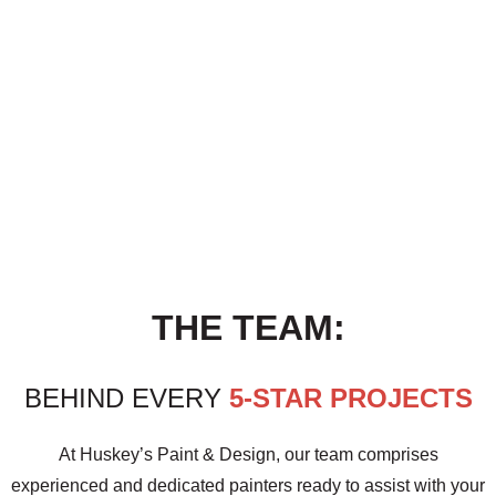
THE TEAM:
BEHIND EVERY
5-STAR PROJECTS
At Huskey’s Paint & Design, our team comprises
experienced and dedicated painters ready to assist with your