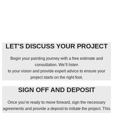
LET'S DISCUSS YOUR PROJECT
Begin your painting journey with a free estimate and
consultation. We’ll listen
to your vision and provide expert advice to ensure your
project starts on the right foot.
SIGN OFF AND DEPOSIT
Once you’re ready to move forward, sign the necessary
agreements and provide a deposit to initiate the project. This