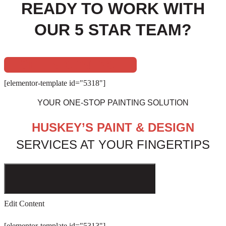
READY TO WORK WITH
OUR 5 STAR TEAM?
GET IN CONTACT
[elementor-template id="5318"]
YOUR ONE-STOP PAINTING SOLUTION
HUSKEY’S PAINT & DESIGN
SERVICES AT YOUR FINGERTIPS
Edit Content
[elementor-template id="5313"]