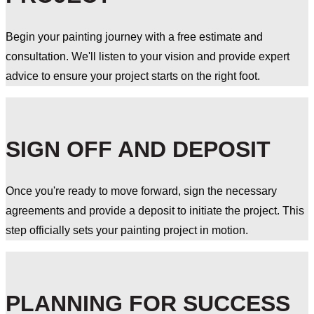
Begin your painting journey with a free estimate and
consultation. We'll listen to your vision and provide expert
advice to ensure your project starts on the right foot.
SIGN OFF AND DEPOSIT
Once you're ready to move forward, sign the necessary
agreements and provide a deposit to initiate the project. This
step officially sets your painting project in motion.
PLANNING FOR SUCCESS