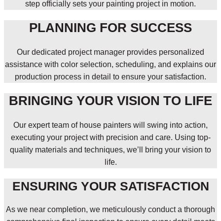
step officially sets your painting project in motion.
PLANNING FOR SUCCESS
Our dedicated project manager provides personalized
assistance with color selection, scheduling, and explains our
production process in detail to ensure your satisfaction.
BRINGING YOUR VISION TO LIFE
Our expert team of house painters will swing into action,
executing your project with precision and care. Using top-
quality materials and techniques, we’ll bring your vision to
life.
ENSURING YOUR SATISFACTION
As we near completion, we meticulously conduct a thorough