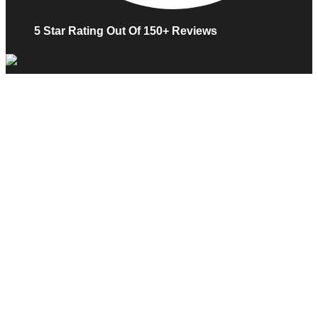
5 Star Rating Out Of 150+ Reviews