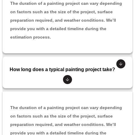
The duration of a painting project can vary depending
on factors such as the size of the project, surface
preparation required, and weather conditions. We’ll
provide you with a detailed timeline during the
estimation process.
How long does a typical painting project take?
The duration of a painting project can vary depending
on factors such as the size of the project, surface
preparation required, and weather conditions. We’ll
provide you with a detailed timeline during the