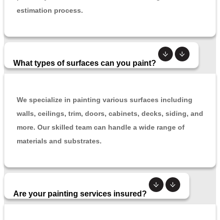
estimation process.
What types of surfaces can you paint?
We specialize in painting various surfaces including
walls, ceilings, trim, doors, cabinets, decks, siding, and
more. Our skilled team can handle a wide range of
materials and substrates.
Are your painting services insured?