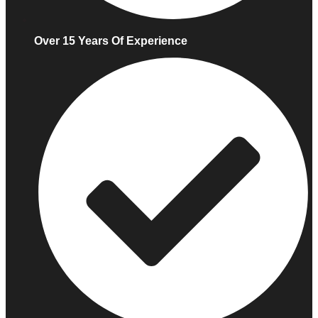
Over 15 Years Of Experience