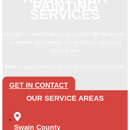
PAINTING
SERVICES
Let’s get in contact to discuss your project. We will give you
an estimate and a timeline on how long we expect your
project to take.
Make an appointment for your home painting project today.
GET IN CONTACT
OUR SERVICE AREAS
Swain County