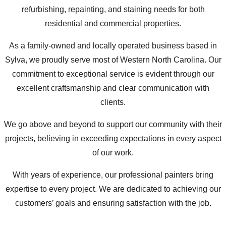
refurbishing, repainting, and staining needs for both
residential and commercial properties.
As a family-owned and locally operated business based in
Sylva, we proudly serve most of Western North Carolina. Our
commitment to exceptional service is evident through our
excellent craftsmanship and clear communication with
clients.
We go above and beyond to support our community with their
projects, believing in exceeding expectations in every aspect
of our work.
With years of experience, our professional painters bring
expertise to every project. We are dedicated to achieving our
customers’ goals and ensuring satisfaction with the job.