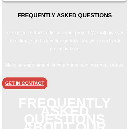
FREQUENTLY ASKED
QUESTIONS
Let’s get in contact to discuss your project. We will give you
an estimate and a timeline on how long we expect your
project to take.
Make an appointment for your home painting project today.
GET IN CONTACT
FREQUENTLY
ASKED
QUESTIONS
ABOUT OUR