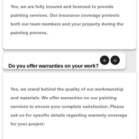
Yes, we are fully insured and licensed to provide
painting services. Our insurance coverage protects
both our team members and your property during the
painting process.
Do you offer warranties on your work?
Yes, we stand behind the quality of our workmanship
and materials. We offer warranties on our painting
services to ensure your complete satisfaction. Please
ask us for specific details regarding warranty coverage
for your project.