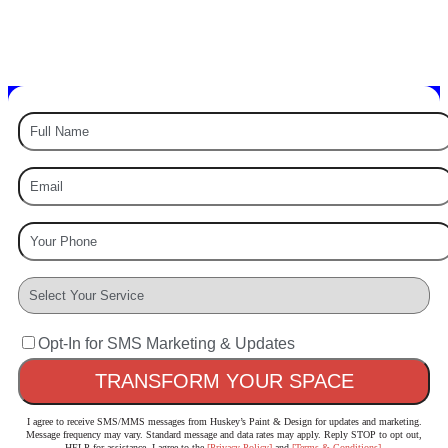
PAINTING EXPERTS
Painting – Staining – Power Washing – & More
Opt-In for SMS Marketing & Updates
I agree to receive SMS/MMS messages from Huskey’s Paint & Design for updates and marketing.
Message frequency may vary. Standard message and data rates may apply. Reply STOP to opt out,
HELP for assistance. I agree to the
[Privacy Policy]
and
[Terms & Conditions]
.