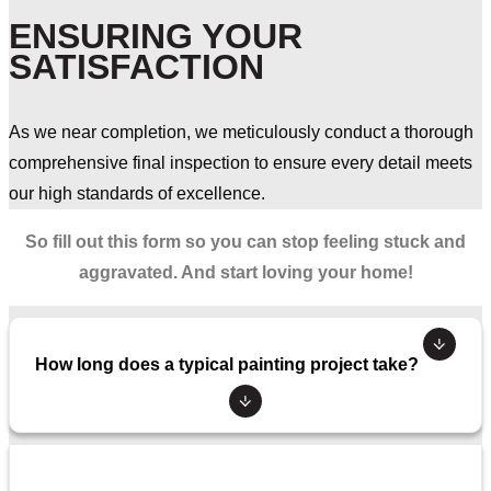
ENSURING YOUR
SATISFACTION
As we near completion, we meticulously conduct a thorough
comprehensive final inspection to ensure every detail meets
our high standards of excellence.
So fill out this form so you can stop feeling stuck and
aggravated. And start loving your home!
How long does a typical painting project take?