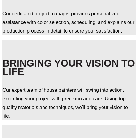
Our dedicated project manager provides personalized
assistance with color selection, scheduling, and explains our
production process in detail to ensure your satisfaction.
BRINGING YOUR VISION TO
LIFE
Our expert team of house painters will swing into action,
executing your project with precision and care. Using top-
quality materials and techniques, we'll bring your vision to
life.