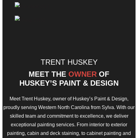
TRENT HUSKEY
MEET THE
OWNER
OF
HUSKEY’S PAINT & DESIGN
Meet Trent Huskey, owner of Huskey’s Paint & Design,
proudly serving Western North Carolina from Sylva. With our
skilled team and commitment to excellence, we deliver
exceptional painting services. From interior to exterior
painting, cabin and deck staining, to cabinet painting and