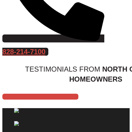
828-214-7100
TESTIMONIALS FROM
NORTH 
HOMEOWNERS
TRANSFORM YOUR SPACE