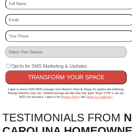
Opt-In for SMS Marketing & Updates
I agree to receive SMS/MMS messages from Huskey’s Paint & Design for updates and marketing.
Message frequency may vary. Standard message and data rates may apply. Reply STOP to opt out,
HELP for assistance. I agree to the
[Privacy Policy]
and
[Terms & Conditions]
.
TESTIMONIALS FROM
N
CAROLINA HOMEOWN