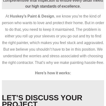
comprehensive final inspection to ensure every detail meets
our high standards of excellence.
At
Huskey’s Paint & Design
, we know you’re the kind of
person who wants to love and protect their home. But in order
to do that, you need to keep it maintained. The problem is
either you roll up your sleeves or you go out and try to find
the right painter, which makes you feel stuck and aggravated.
But we believe you shouldn’t have to be in this position. We
understand the worries and stress associated with choosing
the right contractor. That’s why we make painting hassle-free.
Here’s how it works:
LET'S DISCUSS YOUR
PROJECT