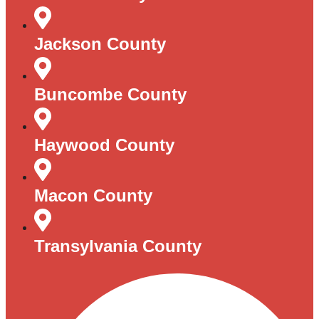
Jackson County
Buncombe County
Haywood County
Macon County
Transylvania County