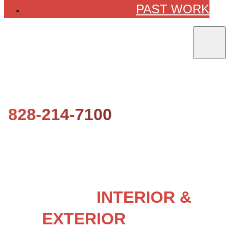
PAST WORK
828-214-7100
LOCAL
INTERIOR &
EXTERIOR
HOUSE