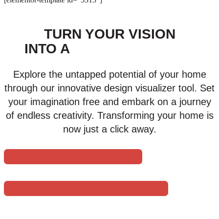
TURN YOUR VISION
INTO A
VIRTUAL REALITY
Explore the untapped potential of your home
through our innovative design visualizer tool. Set
your imagination free and embark on a journey
of endless creativity. Transforming your home is
now just a click away.
TRY IT OUT TODAY
LEARN HOW IT WORKS