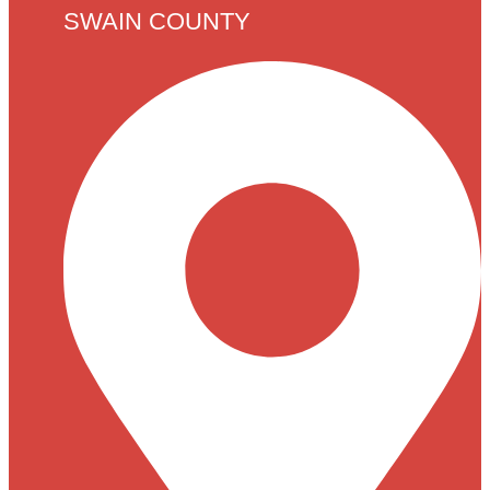
SWAIN COUNTY