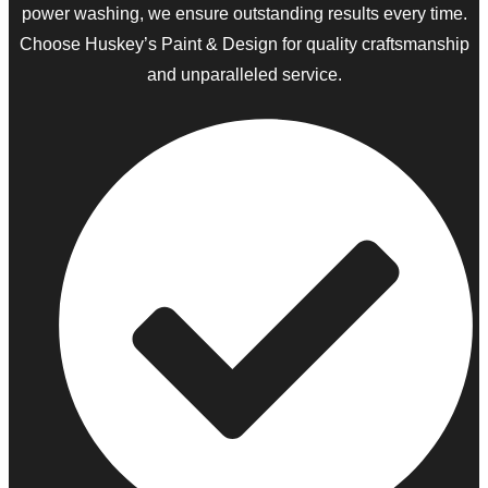
power washing, we ensure outstanding results every time.
Choose Huskey’s Paint & Design for quality craftsmanship
and unparalleled service.