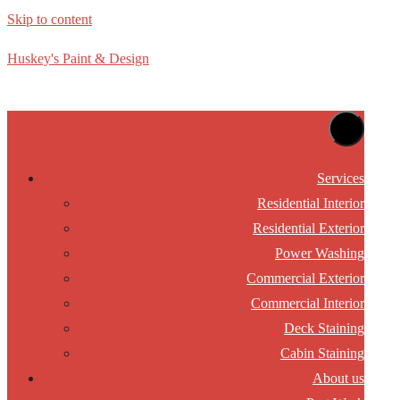
Skip to content
Huskey's Paint & Design
Services
Residential Interior
Residential Exterior
Power Washing
Commercial Exterior
Commercial Interior
Deck Staining
Cabin Staining
About us