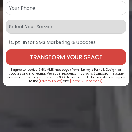
Opt-In for SMS Marketing & Updates
I agree to receive SMS/MMS messages from Huskey’s Paint & Design for
updates and marketing. Message frequency may vary. Standard message
and data rates may apply. Reply STOP to opt out, HELP for assistance. I agree
to the
[Privacy Policy]
and
[Terms & Conditions]
.