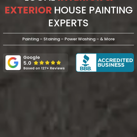
EXTERIOR
HOUSE PAINTING
EXPERTS
Painting – Staining – Power Washing – & More