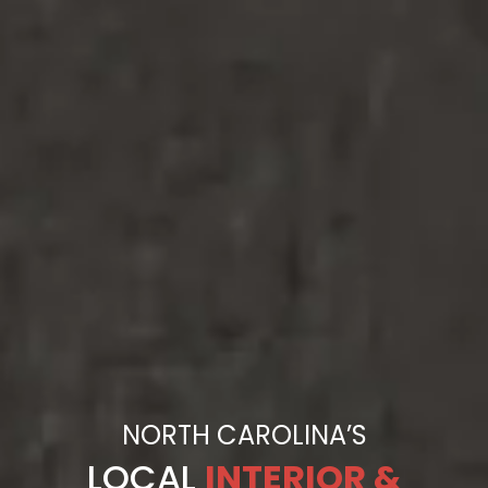
NORTH CAROLINA’S
LOCAL
INTERIOR &