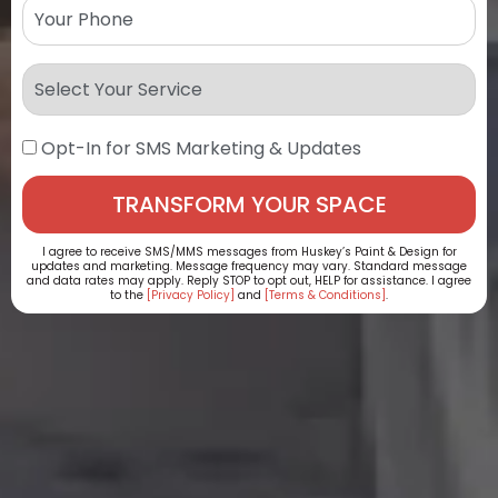
Opt-In for SMS Marketing & Updates
I agree to receive SMS/MMS messages from Huskey’s Paint & Design for
updates and marketing. Message frequency may vary. Standard message
and data rates may apply. Reply STOP to opt out, HELP for assistance. I agree
to the
[Privacy Policy]
and
[Terms & Conditions]
.