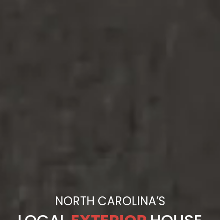
NORTH CAROLINA’S