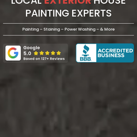
LOCAL
EXTERIOR
HOUSE
PAINTING EXPERTS
Painting – Staining – Power Washing – & More