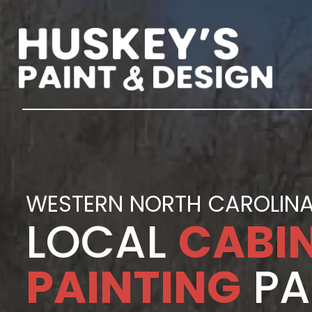
WESTERN NORTH CAROLINA
LOCAL
CABI
PAINTING
PA