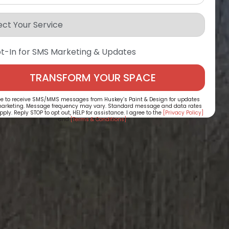
t-In for SMS Marketing & Updates
ee to receive SMS/MMS messages from Huskey’s Paint & Design for updates
arketing. Message frequency may vary. Standard message and data rates
ply. Reply STOP to opt out, HELP for assistance. I agree to the
[Privacy Policy]
and
[Terms & Conditions]
.