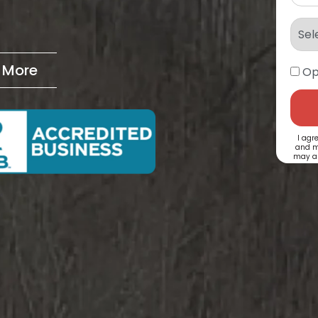
& More
Op
I agr
and m
may ap