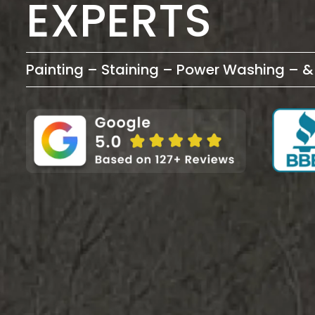
EXPERTS
Painting – Staining – Power Washing – 