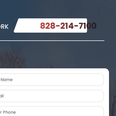
828-214-7100
ORK