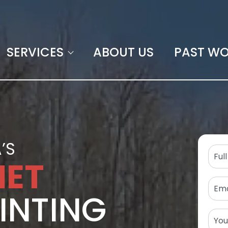
SERVICES
ABOUT US
PAST W
’S
NET
INTING