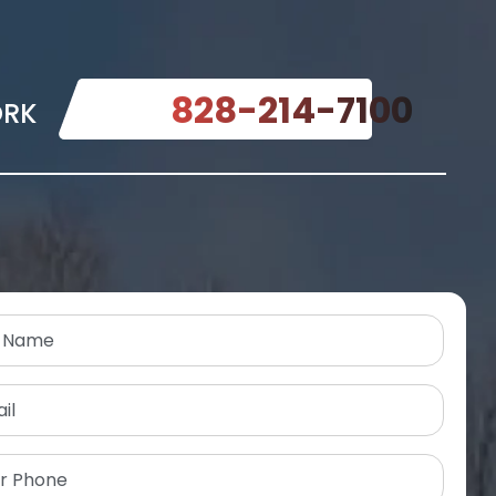
828-214-7100
ORK