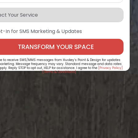
t-In for SMS Marketing & Updates
ee to receive SMS/MMS messages from Huskey’s Paint & Design for updates
arketing. Message frequency may vary. Standard message and data rates
ply. Reply STOP to opt out, HELP for assistance. I agree to the
[Privacy Policy]
and
[Terms & Conditions]
.