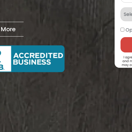
& More
Op
I agr
and m
may ap