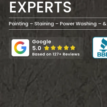
EXPERTS
Painting – Staining – Power Washing – 