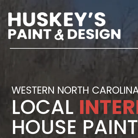
WESTERN NORTH CAROLINA
LOCAL
INTER
HOUSE PAIN