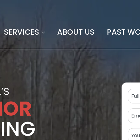
SERVICES
ABOUT US
PAST W
’S
IOR
TING