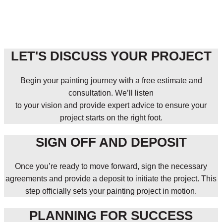
LET'S DISCUSS YOUR PROJECT
Begin your painting journey with a free estimate and
consultation. We’ll listen
to your vision and provide expert advice to ensure your
project starts on the right foot.
SIGN OFF AND DEPOSIT
Once you’re ready to move forward, sign the necessary
agreements and provide a deposit to initiate the project. This
step officially sets your painting project in motion.
PLANNING FOR SUCCESS