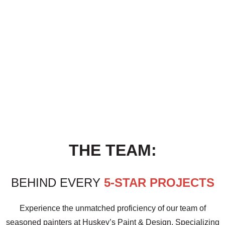
THE TEAM:
BEHIND EVERY
5-STAR PROJECTS
Experience the unmatched proficiency of our team of
seasoned painters at Huskey’s Paint & Design. Specializing