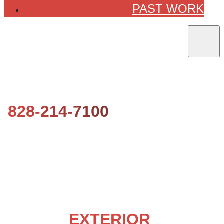
PAST WORK
828-214-7100
WESTERN NORTH CAROLINA’S
LOCAL
EXTERIOR
HOUSE