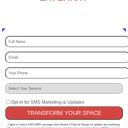
PAINTING EXPERTS
Painting – Staining – Power Washing – & More
Opt-In for SMS Marketing & Updates
I agree to receive SMS/MMS messages from Huskey’s Paint & Design for updates and marketing.