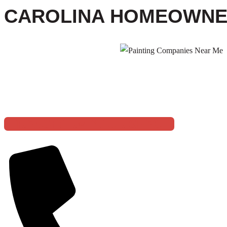
CAROLINA HOMEOWN
5 STAR BASE
TRANSFORM YOUR SPACE