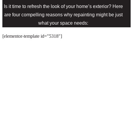
Is it time to refresh the look of your home’s exterior? Here
are four compelling reasons why repainting might be just
what your space needs:
[elementor-template id="5318"]