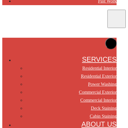
Past Work
SERVICES
Residential Interior
Residential Exterior
Power Washing
Commercial Exterior
Commercial Interior
Deck Staining
Cabin Staining
ABOUT US