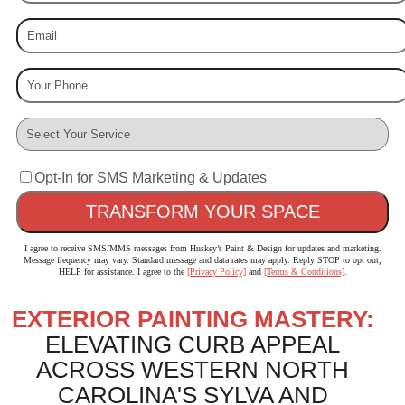
Opt-In for SMS Marketing & Updates
I agree to receive SMS/MMS messages from Huskey’s Paint & Design for updates and marketing.
Message frequency may vary. Standard message and data rates may apply. Reply STOP to opt out,
HELP for assistance. I agree to the
[Privacy Policy]
and
[Terms & Conditions]
.
EXTERIOR PAINTING MASTERY:
ELEVATING CURB APPEAL
ACROSS WESTERN NORTH
CAROLINA'S SYLVA AND