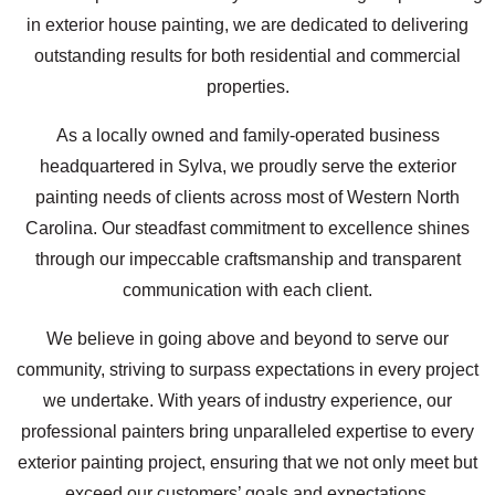
in exterior house painting, we are dedicated to delivering
outstanding results for both residential and commercial
properties.
As a locally owned and family-operated business
headquartered in Sylva, we proudly serve the exterior
painting needs of clients across most of Western North
Carolina. Our steadfast commitment to excellence shines
through our impeccable craftsmanship and transparent
communication with each client.
We believe in going above and beyond to serve our
community, striving to surpass expectations in every project
we undertake. With years of industry experience, our
professional painters bring unparalleled expertise to every
exterior painting project, ensuring that we not only meet but
exceed our customers’ goals and expectations.