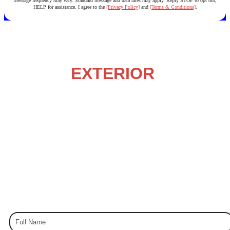
Message frequency may vary. Standard message and data rates may apply. Reply STOP to opt out,
HELP for assistance. I agree to the
[Privacy Policy]
and
[Terms & Conditions]
.
NORTH CAROLINA’S
LOCAL
EXTERIOR
HOUSE
PAINTING EXPERTS
Painting – Staining – Power Washing – & More