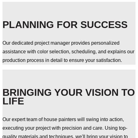
PLANNING FOR SUCCESS
Our dedicated project manager provides personalized
assistance with color selection, scheduling, and explains our
production process in detail to ensure your satisfaction.
BRINGING YOUR VISION TO
LIFE
Our expert team of house painters will swing into action,
executing your project with precision and care. Using top-
quality materials and techniques, we'll bring your vision to