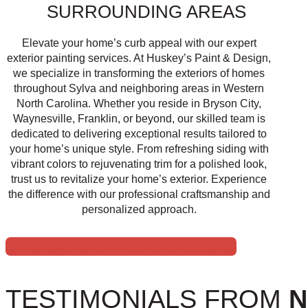
SURROUNDING AREAS
Elevate your home’s curb appeal with our expert
exterior painting services. At Huskey’s Paint & Design,
we specialize in transforming the exteriors of homes
throughout Sylva and neighboring areas in Western
North Carolina. Whether you reside in Bryson City,
Waynesville, Franklin, or beyond, our skilled team is
dedicated to delivering exceptional results tailored to
your home’s unique style. From refreshing siding with
vibrant colors to rejuvenating trim for a polished look,
trust us to revitalize your home’s exterior. Experience
the difference with our professional craftsmanship and
personalized approach.
TRANSFORM YOUR SPACE
TESTIMONIALS FROM
N