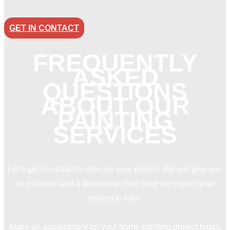
GET IN CONTACT
FREQUENTLY
ASKED
QUESTIONS
ABOUT OUR
PAINTING
SERVICES
Let’s get in contact to discuss your project. We will give you
an estimate and a timeline on how long we expect your
project to take.
Make an appointment for your home painting project today.