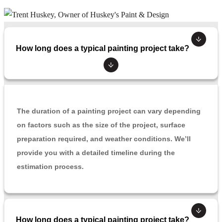
How long does a typical painting project take?
The duration of a painting project can vary depending
on factors such as the size of the project, surface
preparation required, and weather conditions. We’ll
provide you with a detailed timeline during the
estimation process.
How long does a typical painting project take?