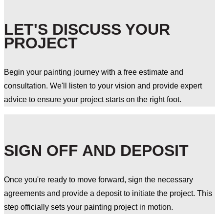
LET'S DISCUSS YOUR
PROJECT
Begin your painting journey with a free estimate and
consultation. We'll listen to your vision and provide expert
advice to ensure your project starts on the right foot.
SIGN OFF AND DEPOSIT
Once you're ready to move forward, sign the necessary
agreements and provide a deposit to initiate the project. This
step officially sets your painting project in motion.