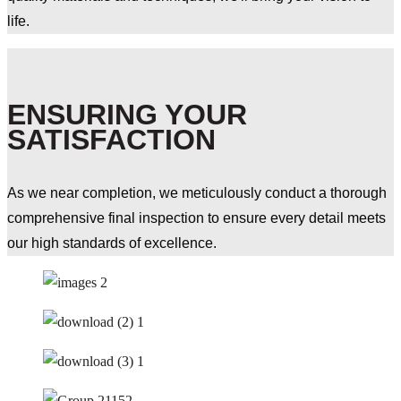
life.
ENSURING YOUR
SATISFACTION
As we near completion, we meticulously conduct a thorough
comprehensive final inspection to ensure every detail meets
our high standards of excellence.