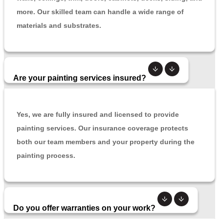
more. Our skilled team can handle a wide range of
materials and substrates.
Are your painting services insured?
Yes, we are fully insured and licensed to provide
painting services. Our insurance coverage protects
both our team members and your property during the
painting process.
Do you offer warranties on your work?