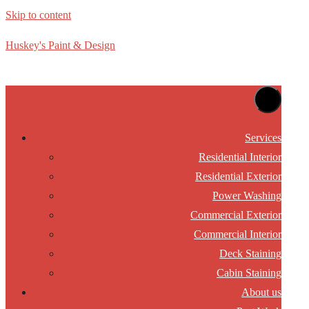
Skip to content
Huskey's Paint & Design
Services
Residential Interior
Residential Exterior
Power Washing
Commercial Exterior
Commercial Interior
Deck Staining
Cabin Staining
About us