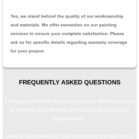
Yes, we stand behind the quality of our workmanship
and materials. We offer warranties on our painting
services to ensure your complete satisfaction. Please
ask us for specific details regarding warranty coverage
for your project.
FREQUENTLY ASKED
QUESTIONS
Let’s get in contact to discuss your project. We will give you
an estimate and a timeline on how long we expect your
project to take.
Make an appointment for your home painting project today.