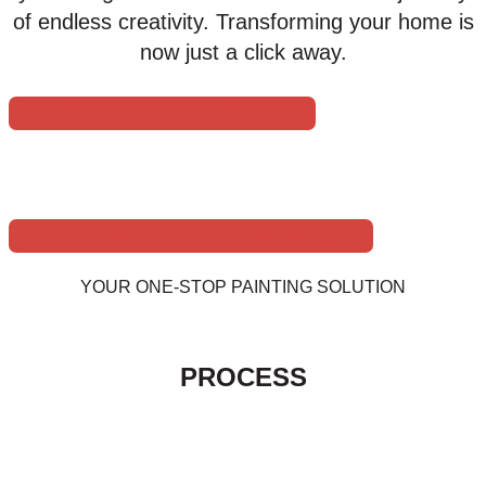
of endless creativity. Transforming your home is
now just a click away.
TRY IT OUT TODAY
LEARN HOW IT WORKS
YOUR ONE-STOP PAINTING SOLUTION
THE HUSKEY’S PAINT & DESIGN
PROCESS