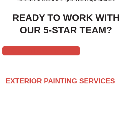
READY TO WORK WITH
OUR 5-STAR TEAM?
GET IN CONTACT
YOUR ONE-STOP PAINTING SOLUTION
EXTERIOR PAINTING SERVICES
BY
HUSKEY’S PAINT & DESIGN
Revitalize your home’s exterior with the expert touch of 
exterior painting services tailored to rejuvenate your out
enhancing its curb appeal, our team is