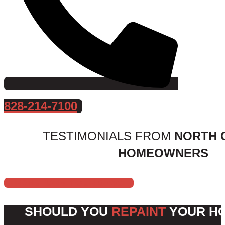
828-214-7100
TESTIMONIALS FROM
NORTH 
HOMEOWNERS
TRANSFORM YOUR SPACE
SHOULD YOU
REPAINT
YOUR HO