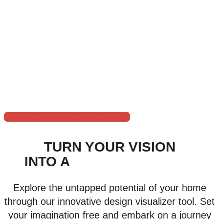
metal, or vinyl fence, our team will apply the perfect coat of
paint to enhance its appearance and provide protection
against the elements.
Choose Huskey’s Paint & Design for all your exterior pa
craftsmanship and dedicated service. Let us enhance you
exterior pai
TRANSFORM YOUR SPACE
TURN YOUR VISION
INTO A
VIRTUAL REALITY
Explore the untapped potential of your home
through our innovative design visualizer tool. Set
your imagination free and embark on a journey