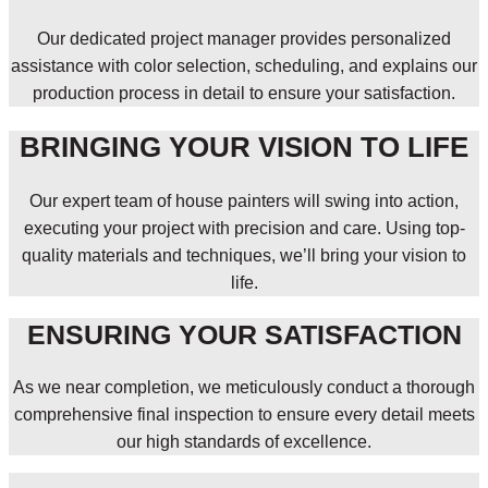
Our dedicated project manager provides personalized
assistance with color selection, scheduling, and explains our
production process in detail to ensure your satisfaction.
BRINGING YOUR VISION TO LIFE
Our expert team of house painters will swing into action,
executing your project with precision and care. Using top-
quality materials and techniques, we’ll bring your vision to
life.
ENSURING YOUR SATISFACTION
As we near completion, we meticulously conduct a thorough
comprehensive final inspection to ensure every detail meets
our high standards of excellence.