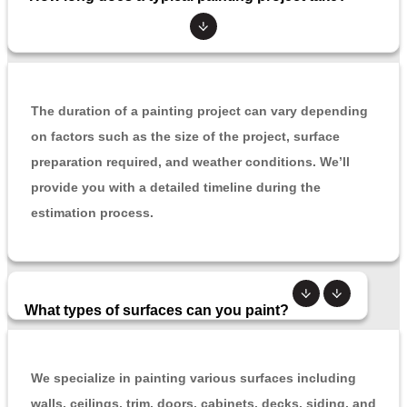
The duration of a painting project can vary depending
on factors such as the size of the project, surface
preparation required, and weather conditions. We’ll
provide you with a detailed timeline during the
estimation process.
What types of surfaces can you paint?
We specialize in painting various surfaces including
walls, ceilings, trim, doors, cabinets, decks, siding, and