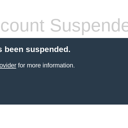
count Suspend
s been suspended.
ovider
for more information.