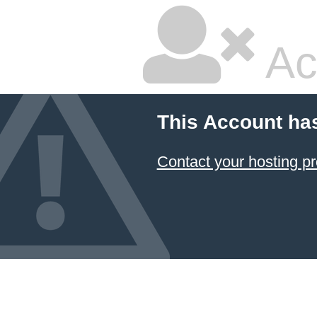
Ac
This Account ha
Contact your hosting pr